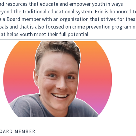
nd resources that educate and empower youth in ways
eyond the traditional educational system. Erin is honoured t
e a Board member with an organization that strives for thes
oals and that is also focused on crime prevention programin
at helps youth meet their full potential.
OARD MEMBER