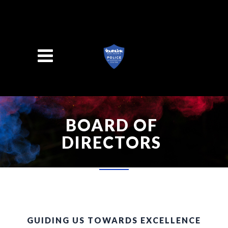
Search
BOARD OF
DIRECTORS
GUIDING US TOWARDS EXCELLENCE