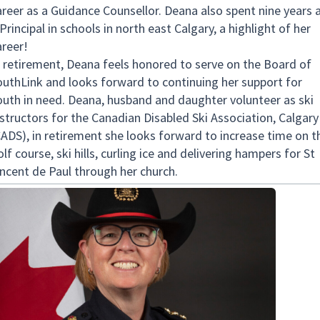
areer as a Guidance Counsellor. Deana also spent nine years 
Principal in schools in north east Calgary, a highlight of her
areer!
n retirement, Deana feels honored to serve on the Board of
outhLink and looks forward to continuing her support for
outh in need. Deana, husband and daughter volunteer as ski
nstructors for the Canadian Disabled Ski Association, Calgary
CADS), in retirement she looks forward to increase time on t
lf course, ski hills, curling ice and delivering hampers for St
incent de Paul through her church.