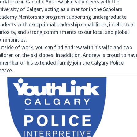
orkforce in Canada. Andrew also volunteers with the
niversity of Calgary acting as a mentor in the Scholars
cademy Mentorship program supporting undergraduate
udents with exceptional leadership capabilities, intellectual
uriosity, and strong commitments to our local and global
ommunities.
utside of work, you can find Andrew with his wife and two
hildren on the ski slopes. In addition, Andrew is proud to hav
 member of his extended family join the Calgary Police
rvice.