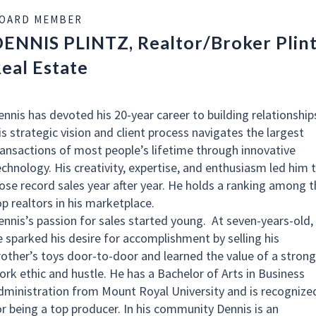
OARD MEMBER
ENNIS PLINTZ, Realtor/Broker Plin
eal Estate
ennis has devoted his 20-year career to building relationship
is strategic vision and client process navigates the largest
ransactions of most people’s lifetime through innovative
echnology. His creativity, expertise, and enthusiasm led him 
lose record sales year after year. He holds a ranking among t
op realtors in his marketplace.
ennis’s passion for sales started young. At seven-years-old,
e sparked his desire for accomplishment by selling his
rother’s toys door-to-door and learned the value of a strong
ork ethic and hustle. He has a Bachelor of Arts in Business
dministration from Mount Royal University and is recognize
or being a top producer. In his community Dennis is an