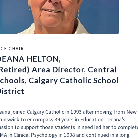
ICE CHAIR
DEANA HELTON,
Retired) Area Director, Central
chools, Calgary Catholic School
istrict
eana joined Calgary Catholic in 1993 after moving from New
runswick to encompass 39 years in Education. Deana’s
assion to support those students in need led her to complet
 MA in Clinical Psychology in 1998 and continued in a long