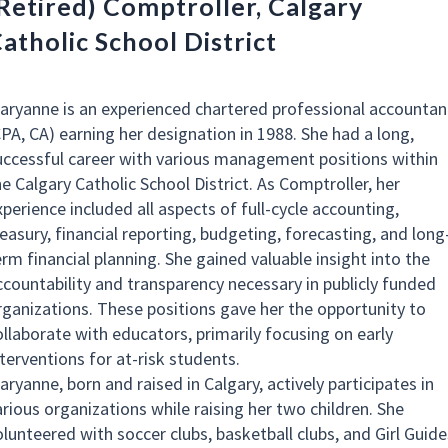
Retired) Comptroller, Calgary
atholic School District
aryanne is an experienced chartered professional accountan
CPA, CA) earning her designation in 1988. She had a long,
uccessful career with various management positions within
he Calgary Catholic School District. As Comptroller, her
perience included all aspects of full-cycle accounting,
reasury, financial reporting, budgeting, forecasting, and long
erm financial planning. She gained valuable insight into the
ccountability and transparency necessary in publicly funded
rganizations. These positions gave her the opportunity to
ollaborate with educators, primarily focusing on early
nterventions for at-risk students.
ryanne, born and raised in Calgary, actively participates in
arious organizations while raising her two children. She
olunteered with soccer clubs, basketball clubs, and Girl Guide