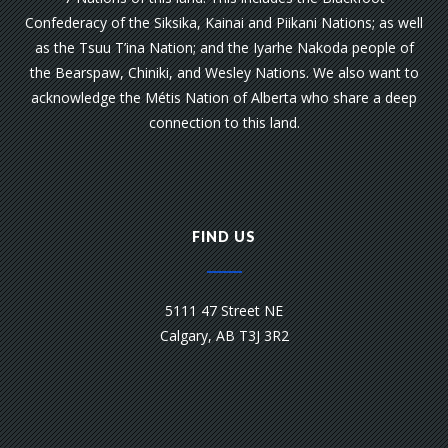
Confederacy of the Siksika, Kainai and Piikani Nations; as well
as the Tsuu T’ina Nation; and the Iyarhe Nakoda people of
the Bearspaw, Chiniki, and Wesley Nations. We also want to
acknowledge the Métis Nation of Alberta who share a deep
connection to this land.
FIND US
5111 47 Street NE
Calgary, AB T3J 3R2