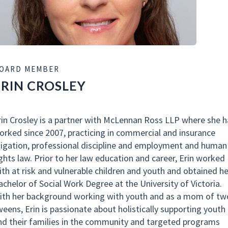
OARD MEMBER
ERIN CROSLEY
rin Crosley is a partner with McLennan Ross LLP where she h
orked since 2007, practicing in commercial and insurance
itigation, professional discipline and employment and human
ights law. Prior to her law education and career, Erin worked
ith at risk and vulnerable children and youth and obtained he
achelor of Social Work Degree at the University of Victoria.
ith her background working with youth and as a mom of tw
weens, Erin is passionate about holistically supporting youth
nd their families in the community and targeted programs