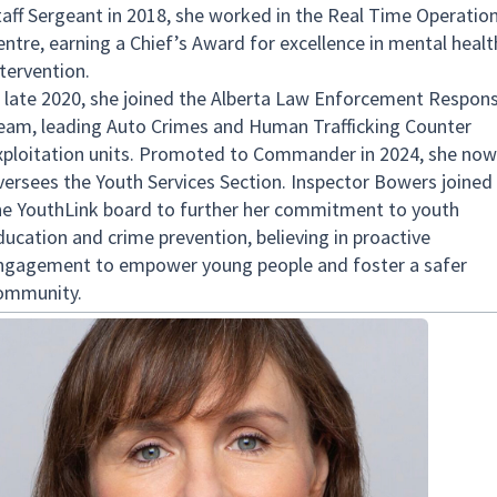
taff Sergeant in 2018, she worked in the Real Time Operatio
entre, earning a Chief’s Award for excellence in mental healt
ntervention.
n late 2020, she joined the Alberta Law Enforcement Respon
eam, leading Auto Crimes and Human Trafficking Counter
xploitation units. Promoted to Commander in 2024, she now
versees the Youth Services Section. Inspector Bowers joined
he YouthLink board to further her commitment to youth
ducation and crime prevention, believing in proactive
ngagement to empower young people and foster a safer
ommunity.