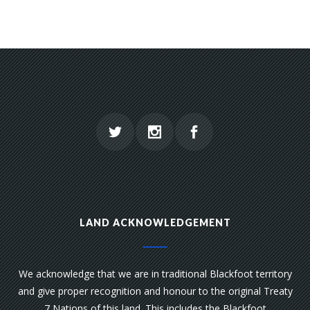
LAND ACKNOWLEDGEMENT
We acknowledge that we are in traditional Blackfoot territory
and give proper recognition and honour to the original Treaty
7 Nations of this land. This includes the Blackfoot