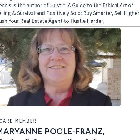
nnis is the author of Hustle: A Guide to the Ethical Art of
lling & Survival and Positively Sold: Buy Smarter, Sell Higher
ush Your Real Estate Agent to Hustle Harder.
OARD MEMBER
MARYANNE POOLE-FRANZ,