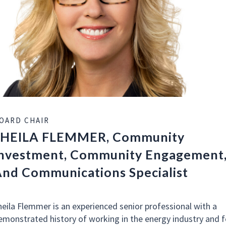
OARD CHAIR
SHEILA FLEMMER, Community
nvestment, Community Engagement
nd Communications Specialist
heila Flemmer is an experienced senior professional with a
emonstrated history of working in the energy industry and f