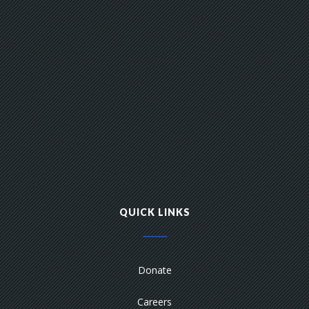
QUICK LINKS
Donate
Careers