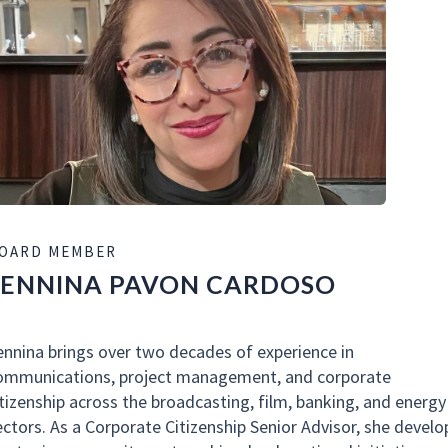
OARD MEMBER
LENNINA PAVON CARDOSO
ennina brings over two decades of experience in
ommunications, project management, and corporate
itizenship across the broadcasting, film, banking, and energy
ectors. As a Corporate Citizenship Senior Advisor, she develo