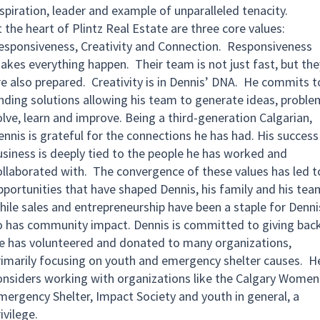
nspiration, leader and example of unparalleled tenacity.
 the heart of Plintz Real Estate are three core values:
esponsiveness, Creativity and Connection. Responsiveness
akes everything happen. Their team is not just fast, but the
re also prepared. Creativity is in Dennis’ DNA. He commits t
inding solutions allowing his team to generate ideas, proble
olve, learn and improve. Being a third-generation Calgarian,
ennis is grateful for the connections he has had. His success 
usiness is deeply tied to the people he has worked and
ollaborated with. The convergence of these values has led t
pportunities that have shaped Dennis, his family and his tea
hile sales and entrepreneurship have been a staple for Denni
o has community impact. Dennis is committed to giving back
e has volunteered and donated to many organizations,
rimarily focusing on youth and emergency shelter causes. H
onsiders working with organizations like the Calgary Women
mergency Shelter, Impact Society and youth in general, a
ivilege.