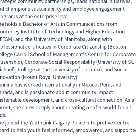
trategic community partnerships, leads national initiatives,
nd champions sustainability and employee engagement
rograms at the enterprise level.
he holds a Bachelor of Arts in Communications from
onterrey Institute of Technology and Higher Education
ITESM) and the University of Manitoba, along with
rofessional certificates in Corporate Citizenship (Boston
ollege Carroll School of Management’s Centre for Corporate
tizenship), Corporate Social Responsibility (University of St.
ichael’s College at the University of Toronto), and Social
nnovation (Mount Royal University).
ennina has worked internationally in Mexico, Peru, and
anada, and is passionate about community impact,
ustainable development, and cross-cultural connection. As a
arent, she cares deeply about creating a safer world for all
ds.
he joined the YouthLink Calgary Police Interpretive Centre
oard to help youth feel informed, empowered, and supporte