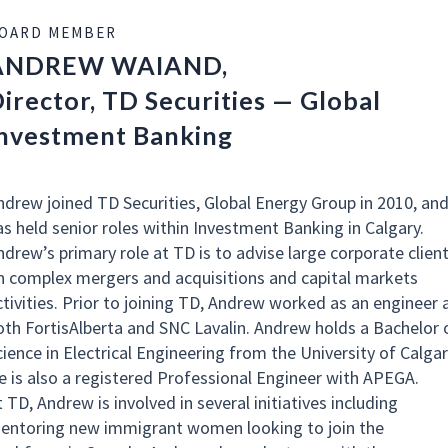
OARD MEMBER
ANDREW WAIAND,
irector, TD Securities — Global
nvestment Banking
ndrew joined TD Securities, Global Energy Group in 2010, an
as held senior roles within Investment Banking in Calgary.
ndrew’s primary role at TD is to advise large corporate clien
n complex mergers and acquisitions and capital markets
ctivities. Prior to joining TD, Andrew worked as an engineer 
oth FortisAlberta and SNC Lavalin. Andrew holds a Bachelor 
cience in Electrical Engineering from the University of Calgar
e is also a registered Professional Engineer with APEGA.
 TD, Andrew is involved in several initiatives including
entoring new immigrant women looking to join the