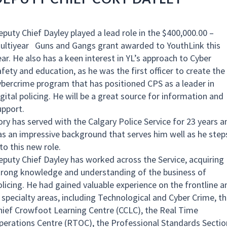
eputy Chief Dayley played a lead role in the $400,000.00 –
ultiyear Guns and Gangs grant awarded to YouthLink this
ear. He also has a keen interest in YL’s approach to Cyber
afety and education, as he was the first officer to create the
ybercrime program that has positioned CPS as a leader in
gital policing. He will be a great source for information and
upport.
ory has served with the Calgary Police Service for 23 years a
as an impressive background that serves him well as he step
nto this new role.
eputy Chief Dayley has worked across the Service, acquiring
trong knowledge and understanding of the business of
olicing. He had gained valuable experience on the frontline a
n specialty areas, including Technological and Cyber Crime, t
hief Crowfoot Learning Centre (CCLC), the Real Time
perations Centre (RTOC), the Professional Standards Sectio