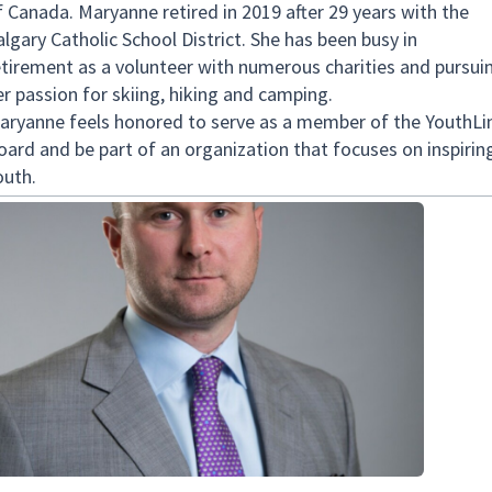
f Canada. Maryanne retired in 2019 after 29 years with the
algary Catholic School District. She has been busy in
etirement as a volunteer with numerous charities and pursui
er passion for skiing, hiking and camping.
aryanne feels honored to serve as a member of the YouthLi
oard and be part of an organization that focuses on inspirin
outh.