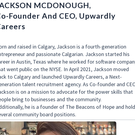
JACKSON MCDONOUGH,
o-Founder And CEO, Upwardly
areers
orn and raised in Calgary, Jackson is a fourth-generation
ntrepreneur and passionate Calgarian. Jackson started his
areer in Austin, Texas where he worked for software compan
hat went public on the NYSE. In April 2021, Jackson moved
ack to Calgary and launched Upwardly Careers, a Next-
eneration talent recruitment agency. As Co-founder and CEO
ackson is on a mission to advocate for the power skills that
eople bring to businesses and the community.
dditionally, he is a founder of The Beacons of Hope and hol
everal community board positions.