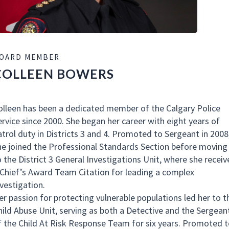
OARD MEMBER
COLLEEN BOWERS
olleen has been a dedicated member of the Calgary Police
ervice since 2000. She began her career with eight years of
atrol duty in Districts 3 and 4. Promoted to Sergeant in 2008
he joined the Professional Standards Section before moving
o the District 3 General Investigations Unit, where she receiv
 Chief’s Award Team Citation for leading a complex
nvestigation.
er passion for protecting vulnerable populations led her to t
hild Abuse Unit, serving as both a Detective and the Sergean
f the Child At Risk Response Team for six years. Promoted t