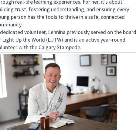
rough real-life learning experiences. For her, it’s about
uilding trust, fostering understanding, and ensuring every
oung person has the tools to thrive in a safe, connected
ommunity.
 dedicated volunteer, Lennina previously served on the boar
f Light Up the World (LUTW) and is an active year-round
olunteer with the Calgary Stampede.