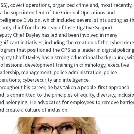
PSS), covert operations, organized crime and, most recently,
s the superintendent of the Criminal Operations and
telligence Division, which included several stints acting as t
eputy chief for the Bureau of Investigative Support.
eputy Chief Dayley has led and been involved in many
gnificant initiatives, including the creation of the cybercrime
rogram that positioned the CPS as a leader in digital policing
eputy Chief Dayley has a strong educational background, wi
rofessional development training in criminology, executive
eadership, management, police administration, police
perations, cybersecurity and intelligence.
hroughout his career, he has taken a people-first approach
d is committed to the principles of equity, diversity, inclusi
nd belonging. He advocates for employees to remove barrie
nd create a culture of inclusion.