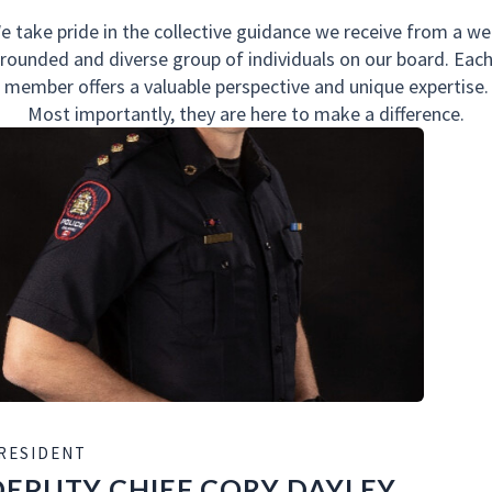
e take pride in the collective guidance we receive from a wel
rounded and diverse group of individuals on our board. Eac
member offers a valuable perspective and unique expertise.
Most importantly, they are here to make a difference.
RESIDENT
DEPUTY CHIEF CORY DAYLEY