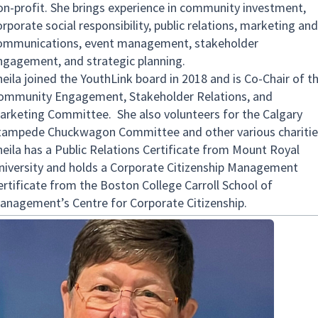
on-profit. She brings experience in community investment,
rporate social responsibility, public relations, marketing and
ommunications, event management, stakeholder
ngagement, and strategic planning.
heila joined the YouthLink board in 2018 and is Co-Chair of t
ommunity Engagement, Stakeholder Relations, and
arketing Committee. She also volunteers for the Calgary
tampede Chuckwagon Committee and other various charitie
heila has a Public Relations Certificate from Mount Royal
niversity and holds a Corporate Citizenship Management
ertificate from the Boston College Carroll School of
anagement’s Centre for Corporate Citizenship.