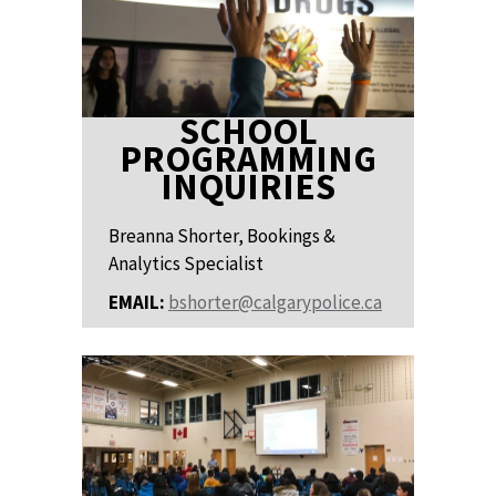
SCHOOL
PROGRAMMING
INQUIRIES
Breanna Shorter, Bookings &
Analytics Specialist
EMAIL:
bshorter@calgarypolice.ca