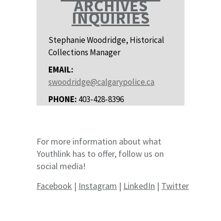
ARCHIVES
INQUIRIES
Stephanie Woodridge, Historical
Collections Manager
EMAIL:
swoodridge@calgarypolice.ca
PHONE:
403-428-8396
For more information about what
Youthlink has to offer, follow us on
social media!
Facebook
|
Instagram
|
LinkedIn
|
Twitter
contact