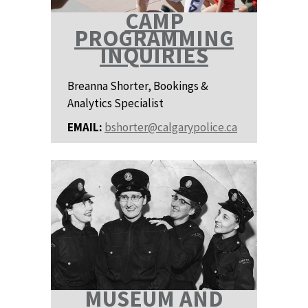
CAMP
PROGRAMMING
INQUIRIES
Breanna Shorter, Bookings &
Analytics Specialist
EMAIL:
bshorter@calgarypolice.ca
MUSEUM AND