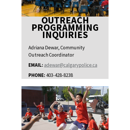
OUTREACH
PROGRAMMING
INQUIRIES
Adriana Dewar, Community
Outreach Coordinator
EMAIL:
adewar@calgarypolice.ca
PHONE:
403-428-8238