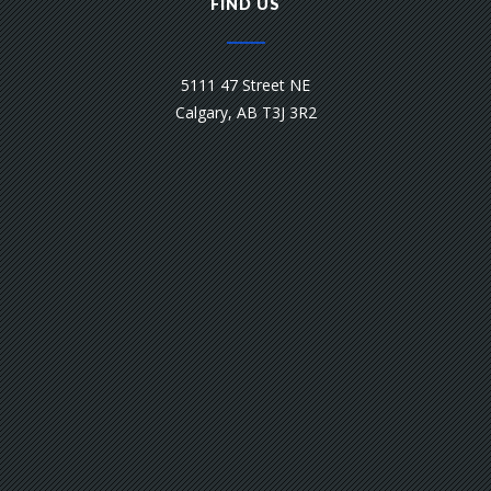
FIND US
5111 47 Street NE
Calgary, AB T3J 3R2