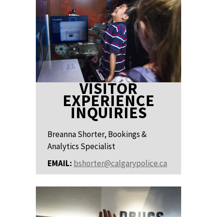
VISITOR
EXPERIENCE
INQUIRIES
Breanna Shorter, Bookings &
Analytics Specialist
EMAIL:
bshorter@calgarypolice.ca