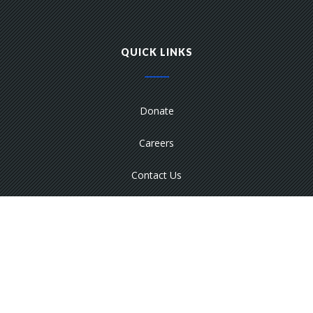
QUICK LINKS
Donate
Careers
Contact Us
Media