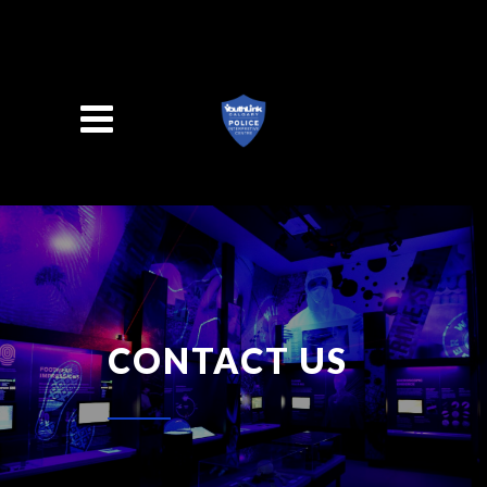
Search
CONTACT US