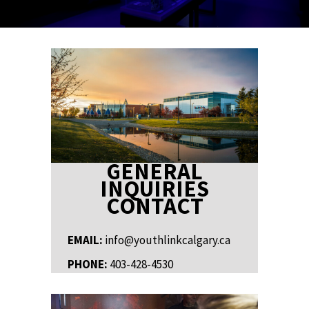
GENERAL
INQUIRIES
CONTACT
EMAIL:
info@youthlinkcalgary.ca
PHONE:
403-428-4530