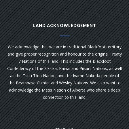
LAND ACKNOWLEDGEMENT
We acknowledge that we are in traditional Blackfoot territory
and give proper recognition and honour to the original Treaty
7 Nations of this land. This includes the Blackfoot
Confederacy of the Siksika, Kainai and Piikani Nations; as well
as the Tsuu T’ina Nation; and the Iyarhe Nakoda people of
the Bearspaw, Chiniki, and Wesley Nations. We also want to
acknowledge the Métis Nation of Alberta who share a deep
connection to this land.