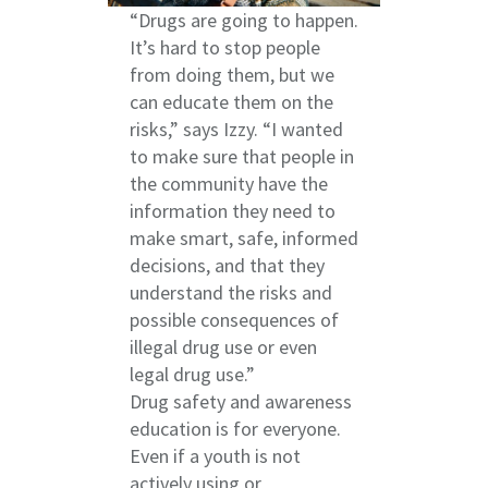
“Drugs are going to happen.
It’s hard to stop people
from doing them, but we
can educate them on the
risks,” says Izzy. “I wanted
to make sure that people in
the community have the
information they need to
make smart, safe, informed
decisions, and that they
understand the risks and
possible consequences of
illegal drug use or even
legal drug use.”
Drug safety and awareness
education is for everyone.
Even if a youth is not
actively using or