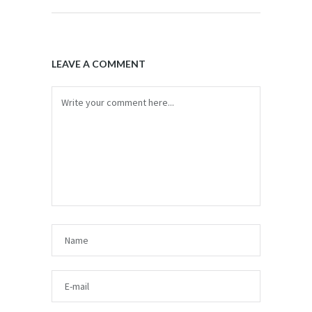
LEAVE A COMMENT