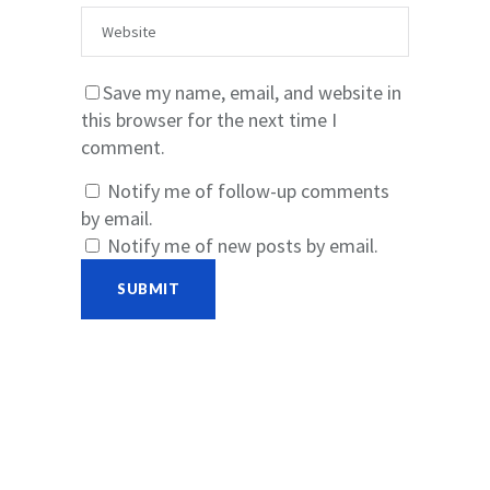
Save my name, email, and website in
this browser for the next time I
comment.
Notify me of follow-up comments
by email.
Notify me of new posts by email.