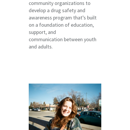
community organizations to
develop a drug safety and
awareness program that’s built
on a foundation of education,
support, and
communication between youth
and adults.