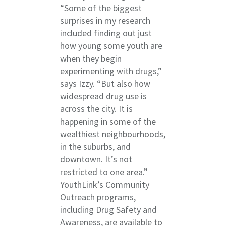
“Some of the biggest
surprises in my research
included finding out just
how young some youth are
when they begin
experimenting with drugs,”
says Izzy. “But also how
widespread drug use is
across the city. It is
happening in some of the
wealthiest neighbourhoods,
in the suburbs, and
downtown. It’s not
restricted to one area.”
YouthLink’s Community
Outreach programs,
including Drug Safety and
Awareness, are available to