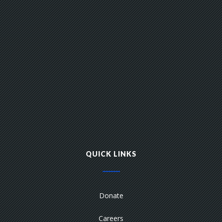
QUICK LINKS
Donate
Careers