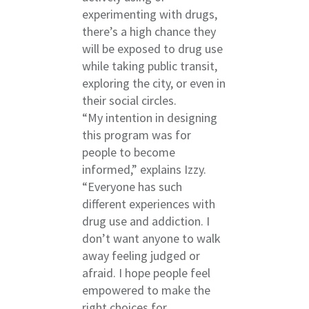
experimenting with drugs,
there’s a high chance they
will be exposed to drug use
while taking public transit,
exploring the city, or even in
their social circles.
“My intention in designing
this program was for
people to become
informed,” explains Izzy.
“Everyone has such
different experiences with
drug use and addiction. I
don’t want anyone to walk
away feeling judged or
afraid. I hope people feel
empowered to make the
right choices for