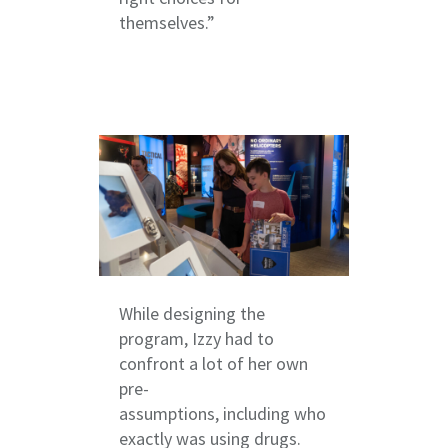
themselves.”
While designing the
program, Izzy had to
confront a lot of her own
pre-
assumptions, including who
exactly was using drugs.