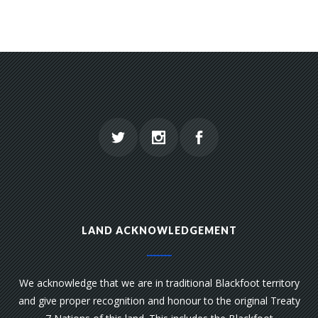
LAND ACKNOWLEDGEMENT
We acknowledge that we are in traditional Blackfoot territory
and give proper recognition and honour to the original Treaty