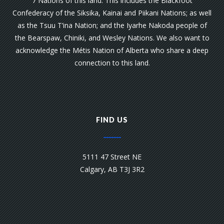
7 Nations of this land. This includes the Blackfoot
Confederacy of the Siksika, Kainai and Piikani Nations; as well
as the Tsuu T’ina Nation; and the Iyarhe Nakoda people of
the Bearspaw, Chiniki, and Wesley Nations. We also want to
acknowledge the Métis Nation of Alberta who share a deep
connection to this land.
FIND US
5111 47 Street NE
Calgary, AB T3J 3R2