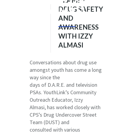
WITH IZZY
TEAM! –
ALMASI
DRUG SAFETY
AND
AWARENESS
WITH IZZY
ALMASI
Conversations about drug use
amongst youth has come a long
way since the
days of D.A.R.E. and television
PSAs. YouthLink’s Community
Outreach Educator, Izzy
Almasi, has worked closely with
CPS’s Drug Undercover Street
Team (DUST) and
consulted with various