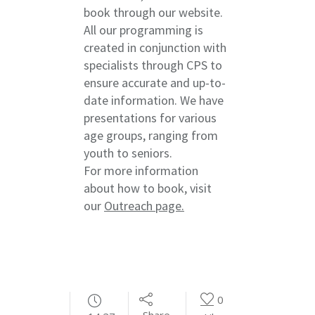
book through our website.
All our programming is
created in conjunction with
specialists through CPS to
ensure accurate and up-to-
date information. We have
presentations for various
age groups, ranging from
youth to seniors.
For more information
about how to book, visit
our
Outreach page.
0
Share