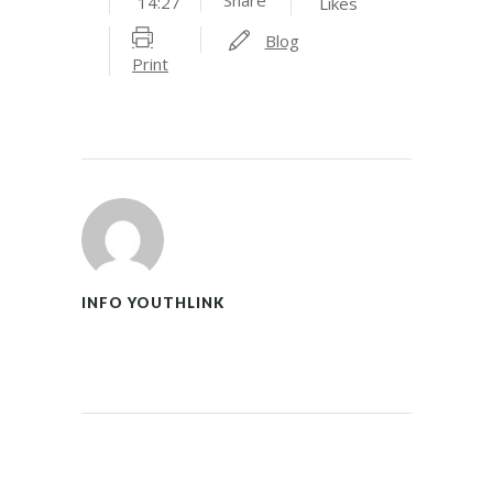
14:27
Likes
Blog
Print
INFO YOUTHLINK