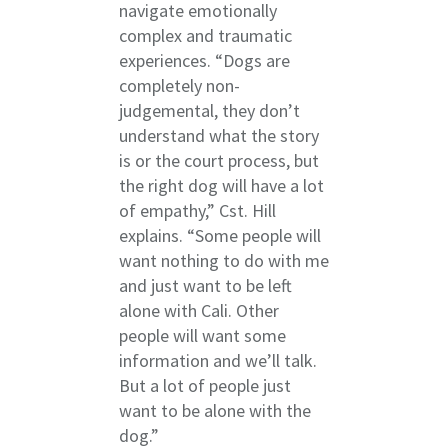
navigate emotionally
complex and traumatic
experiences. “Dogs are
completely non-
judgemental, they don’t
understand what the story
is or the court process, but
the right dog will have a lot
of empathy,” Cst. Hill
explains. “Some people will
want nothing to do with me
and just want to be left
alone with Cali. Other
people will want some
information and we’ll talk.
But a lot of people just
want to be alone with the
dog.”