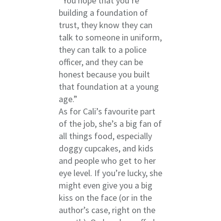
“You hope that you’re
building a foundation of
trust, they know they can
talk to someone in uniform,
they can talk to a police
officer, and they can be
honest because you built
that foundation at a young
age.”
As for Cali’s favourite part
of the job, she’s a big fan of
all things food, especially
doggy cupcakes, and kids
and people who get to her
eye level. If you’re lucky, she
might even give you a big
kiss on the face (or in the
author’s case, right on the