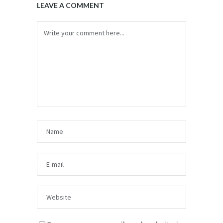
LEAVE A COMMENT