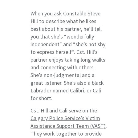
When you ask Constable Steve
Hill to describe what he likes
best about his partner, he’ll tell
you that she’s “wonderfully
independent” and “she’s not shy
to express herself”. Cst. Hill’s
partner enjoys taking long walks
and connecting with others.
She’s non-judgmental and a
great listener. She’s also a black
Labrador named Calibri, or Cali
for short.
Cst. Hill and Cali serve on the
Calgary Police Service’s Victim
Assistance Support Team (VAST)
.
They work together to provide