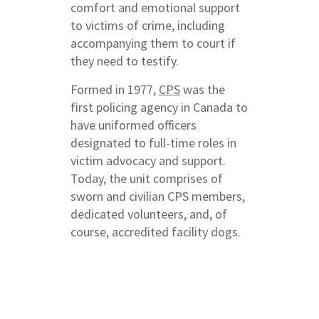
comfort and emotional support
to victims of crime, including
accompanying them to court if
they need to testify.
Formed in 1977,
CPS
was the
first policing agency in Canada to
have uniformed officers
designated to full-time roles in
victim advocacy and support.
Today, the unit comprises of
sworn and civilian CPS members,
dedicated volunteers, and, of
course, accredited facility dogs.