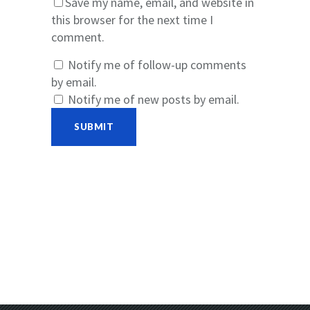
Save my name, email, and website in
this browser for the next time I
comment.
Notify me of follow-up comments
by email.
Notify me of new posts by email.