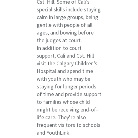
Cst. Hill. Some of Cali’s
special skills include staying
calm in large groups, being
gentle with people of all
ages, and bowing before
the judges at court.
In addition to court
support, Cali and Cst. Hill
visit the Calgary Children’s
Hospital and spend time
with youth who may be
staying for longer periods
of time and provide support
to families whose child
might be receiving end-of-
life care. They’re also
frequent visitors to schools
and YouthLink.