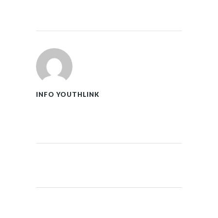
INFO YOUTHLINK