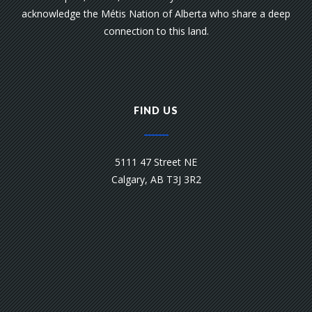
acknowledge the Métis Nation of Alberta who share a deep
connection to this land.
FIND US
5111 47 Street NE
Calgary, AB T3J 3R2