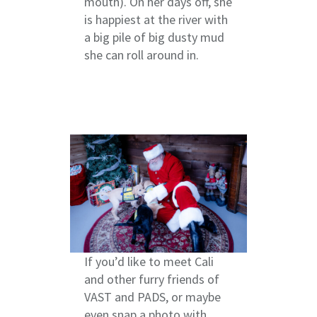
mouth). On her days off, she
is happiest at the river with
a big pile of big dusty mud
she can roll around in.
If you’d like to meet Cali
and other furry friends of
VAST and PADS, or maybe
even snap a photo with