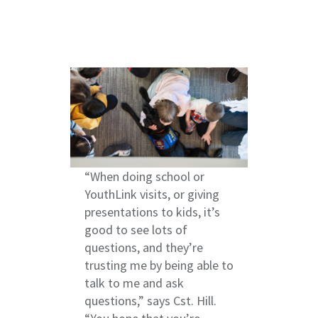
“When doing school or
YouthLink visits, or giving
presentations to kids, it’s
good to see lots of
questions, and they’re
trusting me by being able to
talk to me and ask
questions,” says Cst. Hill.