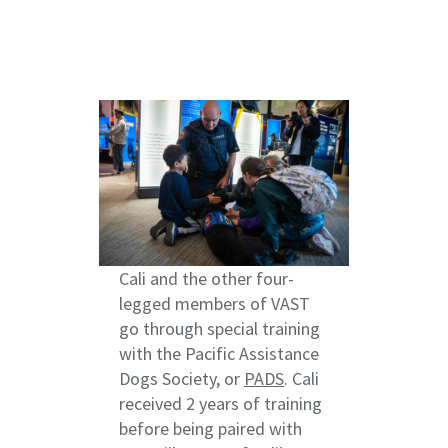
Cali and the other four-
legged members of VAST
go through special training
with the Pacific Assistance
Dogs Society, or
PADS
. Cali
received 2 years of training
before being paired with