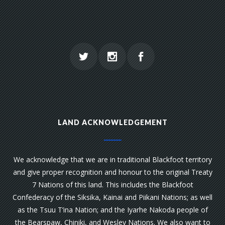
LAND ACKNOWLEDGEMENT
We acknowledge that we are in traditional Blackfoot territory
and give proper recognition and honour to the original Treaty
7 Nations of this land. This includes the Blackfoot
Confederacy of the Siksika, Kainai and Piikani Nations; as well
as the Tsuu T’ina Nation; and the Iyarhe Nakoda people of
the Bearspaw, Chiniki, and Wesley Nations. We also want to