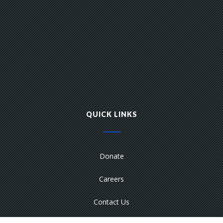
QUICK LINKS
Donate
Careers
Contact Us