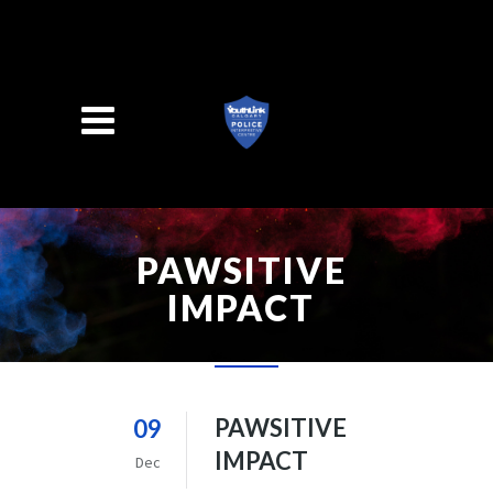
Search
PAWSITIVE
IMPACT
PAWSITIVE
09
IMPACT
Dec