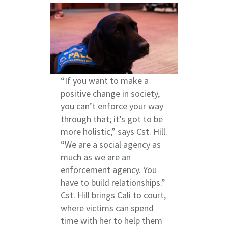
“If you want to make a
positive change in society,
you can’t enforce your way
through that; it’s got to be
more holistic,” says Cst. Hill.
“We are a social agency as
much as we are an
enforcement agency. You
have to build relationships.”
Cst. Hill brings Cali to court,
where victims can spend
time with her to help them