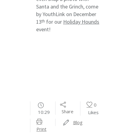
Santa and the Grinch, come
by YouthLink on December
13
for our
Holiday Hounds
th
event!
0
Share
10:29
Likes
Blog
Print