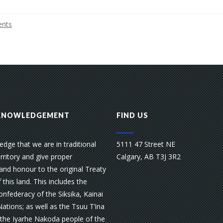
nts
KNOWLEDGEMENT
FIND US
dge that we are in traditional
5111 47 Street NE
rritory and give proper
Calgary, AB T3J 3R2
and honour to the original Treaty
 this land. This includes the
nfederacy of the Siksika, Kainai
Nations; as well as the Tsuu T’ina
 the Iyarhe Nakoda people of the