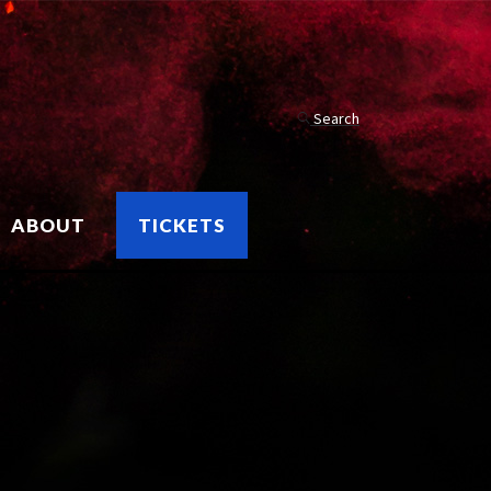
Search
ABOUT
TICKETS