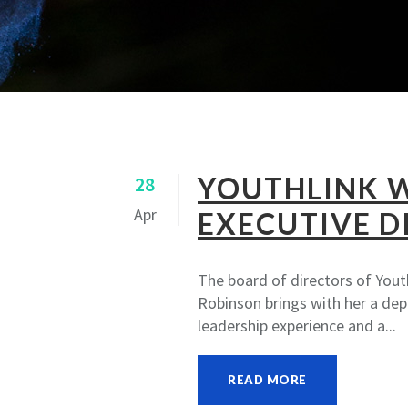
YOUTHLINK 
28
Apr
EXECUTIVE D
The board of directors of Yout
Robinson brings with her a de
leadership experience and a...
READ MORE