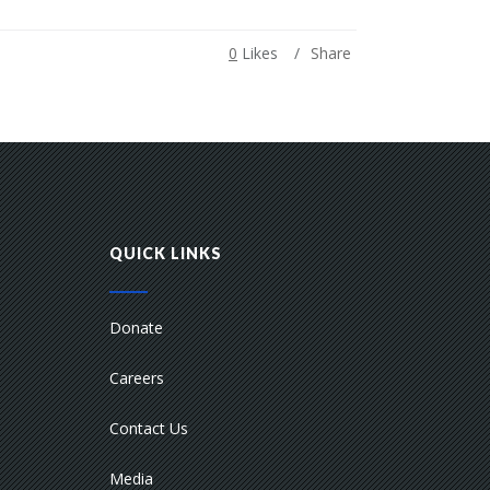
0
Likes
Share
QUICK LINKS
Donate
Careers
Contact Us
Media