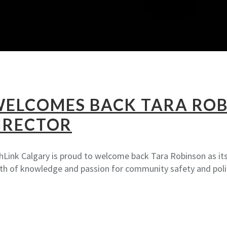
WELCOMES BACK TARA ROB
IRECTOR
hLink Calgary is proud to welcome back Tara Robinson as its 
pth of knowledge and passion for community safety and poli