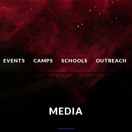
EVENTS
CAMPS
SCHOOLS
OUTREACH
MEDIA