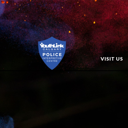
VISIT US