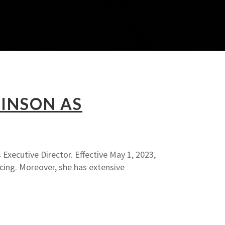
INSON AS
Executive Director. Effective May 1, 2023,
cing. Moreover, she has extensive