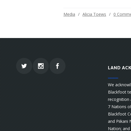
Media
Alicia Toews
0 Comme
LAND AC
We acknowle
Blackfoot te
recognition 
7 Nations of
Blackfoot Co
and Piikani 
Nation; and